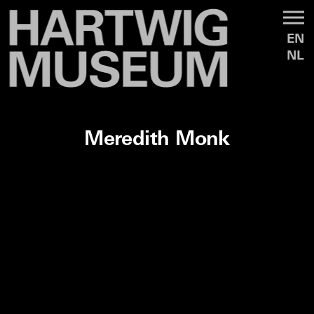
EN
NL
Meredith Monk