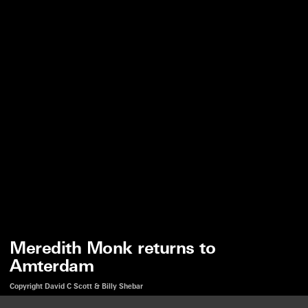
Meredith Monk returns to
Amterdam
Copyright David C Scott & Billy Shebar