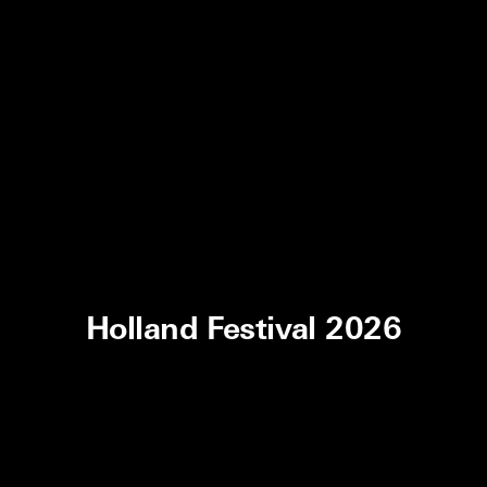
Holland Festival 2026